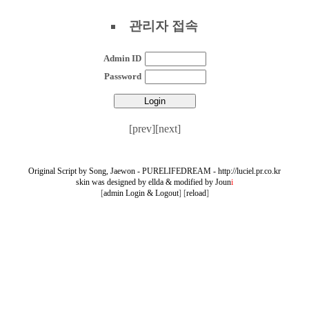
관리자 접속
Admin ID
Password
[prev]
[next]
Original Script by Song, Jaewon - PURELIFEDREAM - http://luciel.pr.co.kr
skin was designed by ellda
&
modified by Joun
i
[
admin Login & Logout
] [
reload
]