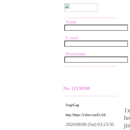
.............................................
Name
E-mail
Homepage
.............................................
No. 12158599
.............................................
JorgeGag
1x
http://https://1xbet-con43.cfd/
hr
ji
2026/08/08 (Sat) 03:23:50