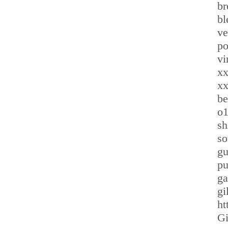
br
bl
ve
po
vi
xx
x
be
o1
sh
so
gu
pu
ga
gi
ht
Gi