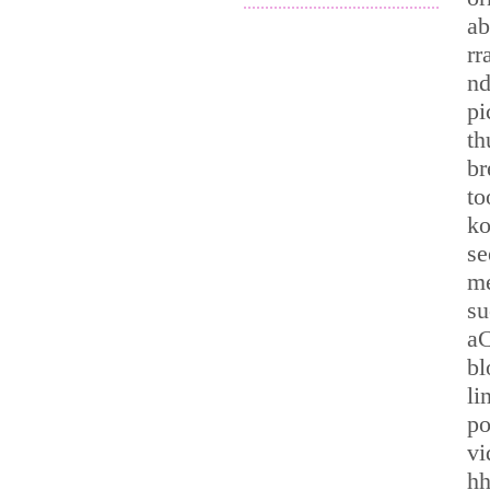
.............................................
ab
rr
nd
pi
t
br
to
ko
se
me
su
aC
bl
li
p
vi
hh