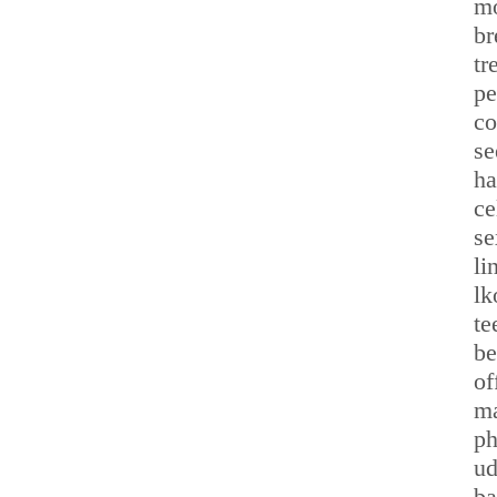
mo
br
tr
pe
co
se
ha
ce
se
li
lk
te
be
of
ma
ph
ud
ba