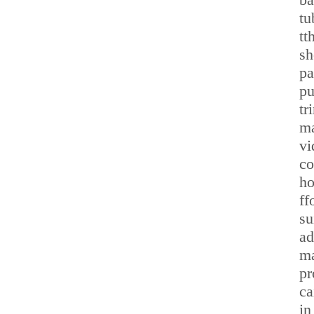
tu
tt
sh
pa
pu
tr
ma
vi
co
ho
ff
su
ad
ma
pr
ca
in