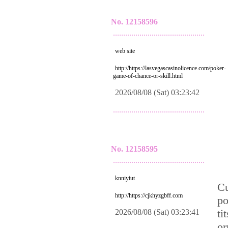
No. 12158596
.............................................
web site
http://https://lasvegascasinolicence.com/poker-
game-of-chance-or-skill.html
2026/08/08 (Sat) 03:23:42
.............................................
No. 12158595
.............................................
knniyiut
Cu
http://https://cjkhyzgbff.com
po
ti
2026/08/08 (Sat) 03:23:41
or