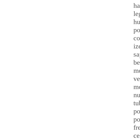
ha
le
hu
po
co
iz
sa
be
mo
ve
mo
nu
tu
po
po
fr
ce