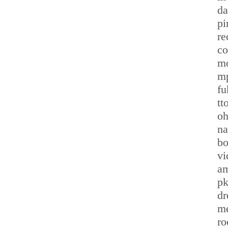
da
pi
re
co
mo
m
fu
tt
oh
na
bo
vi
am
pk
dr
me
ro