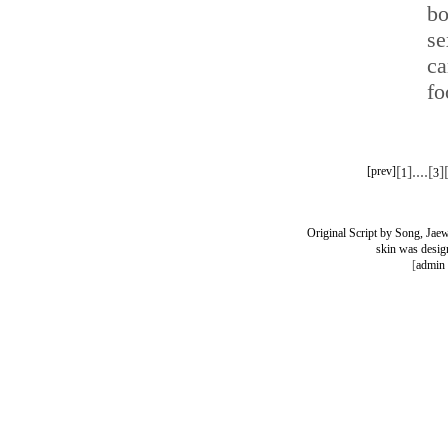
bo
se
c
fo
[
]....[
]
[prev]
1
3
Original Script by Song, Ja
skin was desig
[
admin