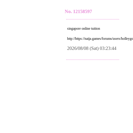
No. 12158597
.............................................
singapore online tuition
http://https://naija.games/forums/users/holleyg
2026/08/08 (Sat) 03:23:44
.............................................