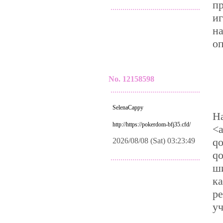
п
.............................................
иг
н
о
No. 12158598
.............................................
SelenaCappy
Н
http://https://pokerdom-bfj35.cfd/
<a
qo
2026/08/08 (Sat) 03:23:49
qo
.............................................
ши
к
р
уч