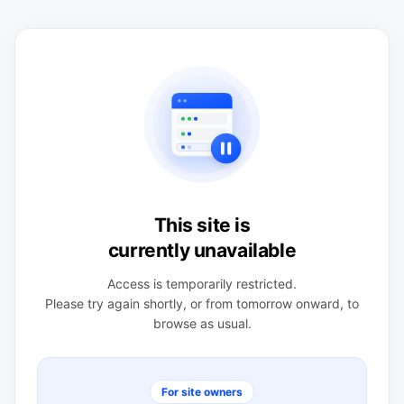
This site is
currently unavailable
Access is temporarily restricted.
Please try again shortly, or from tomorrow onward, to
browse as usual.
For site owners