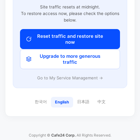
Site traffic resets at midnight.
To restore access now, please check the options
below.
Reset traffic and restore site
now
Upgrade to more generous
traffic
Go to My Service Management →
한국어
日本語
中文
English
Copyright ©
Cafe24 Corp.
All Rights Reserved.